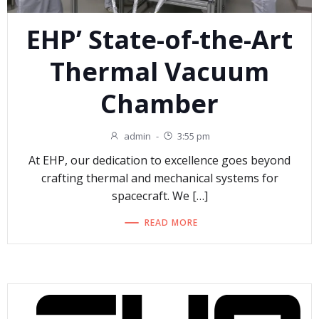
EHP’ State-of-the-Art
Thermal Vacuum
Chamber
admin
-
3:55 pm
At EHP, our dedication to excellence goes beyond
crafting thermal and mechanical systems for
spacecraft. We […]
READ MORE