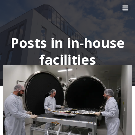
Skip
to
content
Posts in in-house
facilities