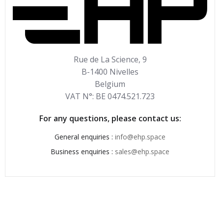
Rue de La Science, 9
B-1400 Nivelles
Belgium
VAT N°: BE 0474.521.723
For any questions, please contact us:
General enquiries :
info@ehp.space
Business enquiries :
sales@ehp.space