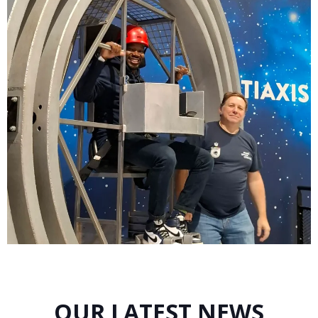
OUR LATEST NEWS