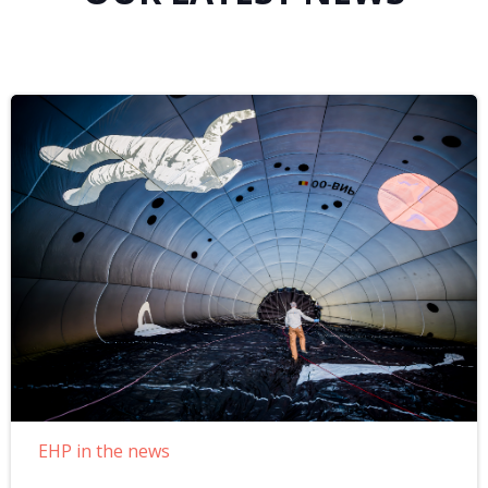
EHP in the news