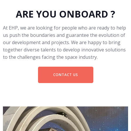
ARE YOU ONBOARD ?
At EHP, we are looking for people who are ready to help
us push the boundaries and guarantee the evolution of
our development and projects. We are happy to bring
together diverse talents to develop innovative solutions
to the challenges facing the space industry.
CONTACT US