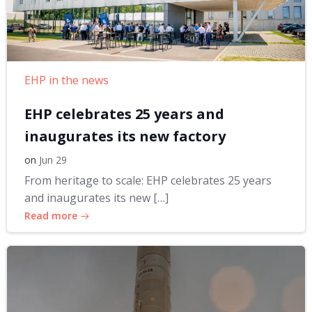
EHP in the news
EHP celebrates 25 years and
inaugurates its new factory
on
Jun 29
From heritage to scale: EHP celebrates 25 years
and inaugurates its new […]
Read more