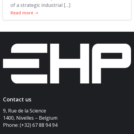
of a strategic industrial […]
Read more
Contact us
9, Rue de la Science
1400, Nivelles – Belgium
Phone: (+32) 67 88 94 94