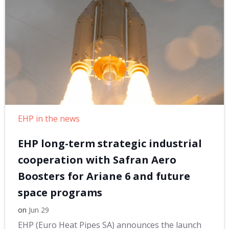
EHP in the news
EHP long-term strategic industrial
cooperation with Safran Aero
Boosters for Ariane 6 and future
space programs
on
Jun 29
EHP (Euro Heat Pipes SA) announces the launch