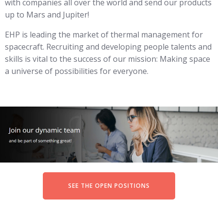
with companies all over the world and send our products
up to Mars and Jupiter!
EHP is leading the market of thermal management for
spacecraft. Recruiting and developing people talents and
skills is vital to the success of our mission: Making space
a universe of possibilities for everyone.
SEE THE OPEN POSITIONS