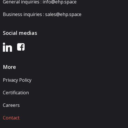
General inquiries : info@ehp.space
Business inquiries : sales@ehp.space
Social medias
More
Privacy Policy
Certification
Careers
Contact