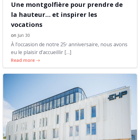
Une montgolfière pour prendre de
la hauteur… et inspirer les
vocations
on
Jun 30
À l’occasion de notre 25ᵉ anniversaire, nous avons
eu le plaisir d’accueillir […]
Read more