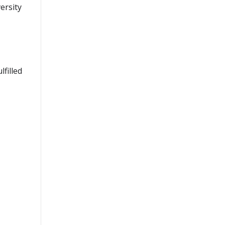
ersity
lfilled