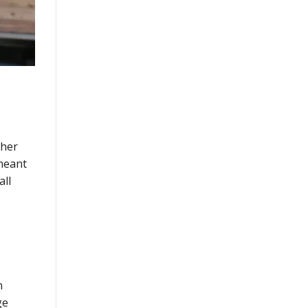
cher
 meant
all
n
ge