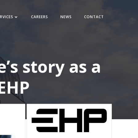
RVICES
CAREERS
NEWS
CONTACT
’s story as a
 EHP