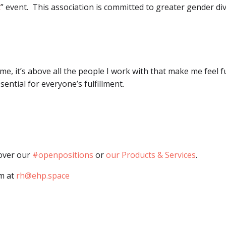
t
” event. This association is committed to greater gender div
 me, it’s above all the people I work with that make me feel fu
ential for everyone’s fulfillment.
cover our
#openpositions
or
our Products & Services
.
am at
rh@ehp.space