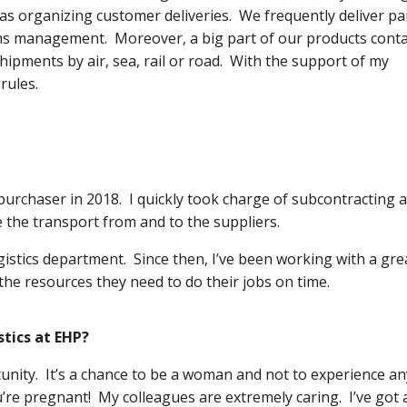
 as organizing customer deliveries. We frequently deliver pa
ms management. Moreover, a big part of our products cont
pments by air, sea, rail or road. With the support of my
rules.
 purchaser in 2018. I quickly took charge of subcontracting 
 the transport from and to the suppliers.
gistics department. Since then, I’ve been working with a gre
he resources they need to do their jobs on time.
tics at EHP?
tunity. It’s a chance to be a woman and not to experience an
re pregnant! My colleagues are extremely caring. I’ve got 