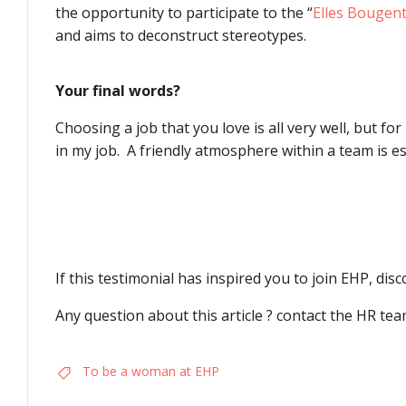
the opportunity to participate to the “
Elles Bougen
and aims to deconstruct stereotypes.
Your final words?
Choosing a job that you love is all very well, but for
in my job. A friendly atmosphere within a team is ess
If this testimonial has inspired you to join EHP, dis
Any question about this article ? contact the HR te
To be a woman at EHP