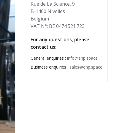
Rue de La Science, 9
B-1400 Nivelles
Belgium
VAT N°: BE 0474.521.723
For any questions, please
contact us:
General enquiries :
info@ehp.space
Business enquiries :
sales@ehp.space