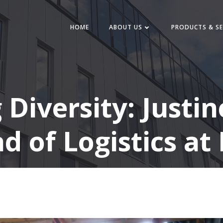
HOME
ABOUT US
PRODUCTS & SE
iversity: Justine
d of Logistics at