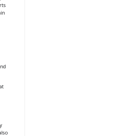
rts
ain
and
at
y
also