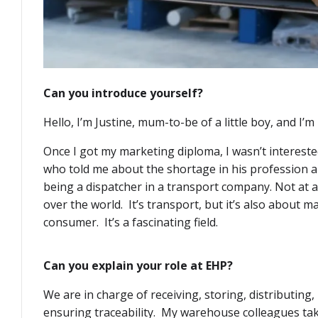
Can you introduce yourself?
Hello, I’m Justine, mum-to-be of a little boy, and I’
Once I got my marketing diploma, I wasn’t interested 
who told me about the shortage in his profession a
being a dispatcher in a transport company. Not at all
over the world. It’s transport, but it’s also about 
consumer. It’s a fascinating field.
Can you explain your role at EHP?
We are in charge of receiving, storing, distributing
ensuring traceability. My warehouse colleagues take 