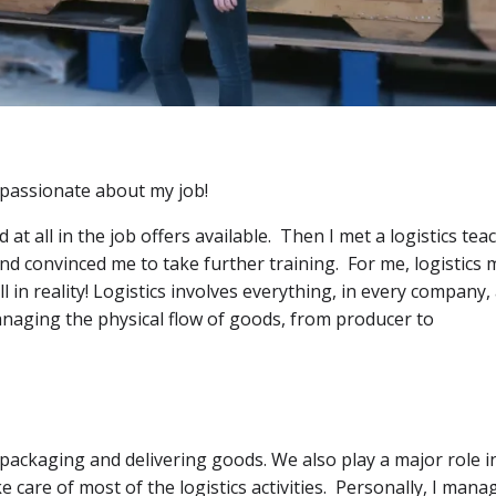
m passionate about my job!
at all in the job offers available. Then I met a logistics tea
nd convinced me to take further training. For me, logistics
 in reality! Logistics involves everything, in every company, 
managing the physical flow of goods, from producer to
, packaging and delivering goods. We also play a major role i
care of most of the logistics activities. Personally, I mana