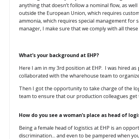
anything that doesn’t follow a nominal flow, as well
outside the European Union, which requires custo
ammonia, which requires special management for shi
manager, I make sure that we comply with all these 
What’s your background at EHP?
Here I am in my 3rd position at EHP. I was hired as
collaborated with the wharehouse team to organize
Then I got the opportunity to take charge of the lo
team to ensure that our production colleagues get t
How do you see a woman’s place as head of logis
Being a female head of logistics at EHP is an oppor
discrimination… and even to be pampered when you’