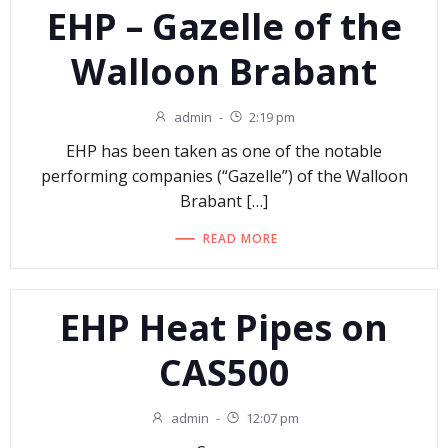
EHP – Gazelle of the
Walloon Brabant
admin
-
2:19 pm
EHP has been taken as one of the notable
performing companies (“Gazelle”) of the Walloon
Brabant […]
READ MORE
EHP Heat Pipes on
CAS500
admin
-
12:07 pm