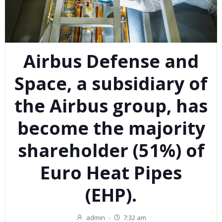
Airbus Defense and
Space, a subsidiary of
the Airbus group, has
become the majority
shareholder (51%) of
Euro Heat Pipes
(EHP).
admin
-
7:32 am