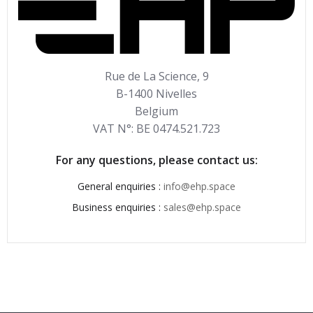
Rue de La Science, 9
B-1400 Nivelles
Belgium
VAT N°: BE 0474.521.723
For any questions, please contact us:
General enquiries :
info@ehp.space
Business enquiries :
sales@ehp.space