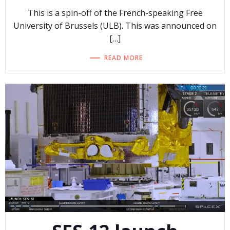
This is a spin-off of the French-speaking Free
University of Brussels (ULB). This was announced on
[…]
READ MORE