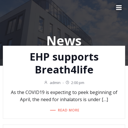
Skip
to
content
News
EHP supports
Breath4life
admin
-
2:00 pm
As the COVID19 is expecting to peek beginning of
April, the need for inhalators is under […]
READ MORE