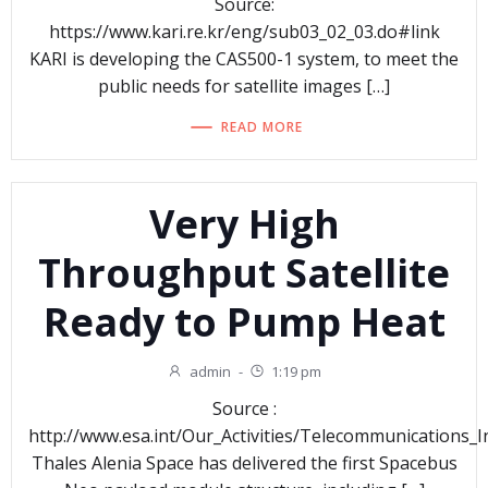
Source:
https://www.kari.re.kr/eng/sub03_02_03.do#link
KARI is developing the CAS500-1 system, to meet the
public needs for satellite images […]
READ MORE
Very High
Throughput Satellite
Ready to Pump Heat
admin
-
1:19 pm
Source :
http://www.esa.int/Our_Activities/Telecommunications
Thales Alenia Space has delivered the first Spacebus