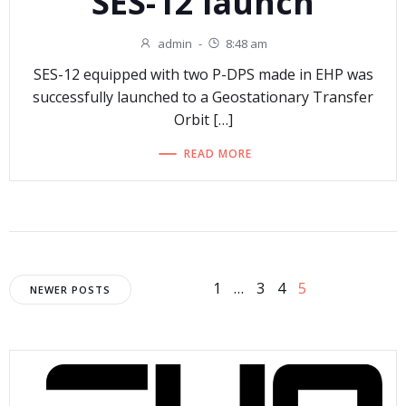
SES-12 launch
admin
-
8:48 am
SES-12 equipped with two P-DPS made in EHP was
successfully launched to a Geostationary Transfer
Orbit […]
READ MORE
Posts
Posts
Page
Page
Page
Page
1
…
3
4
5
NEWER POSTS
navigation
navigation