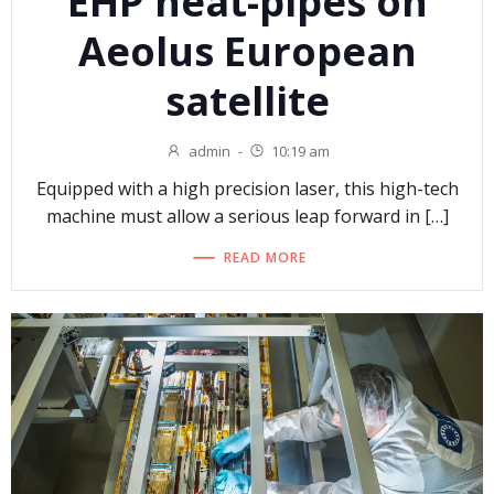
EHP heat-pipes on
Aeolus European
satellite
admin
-
10:19 am
Equipped with a high precision laser, this high-tech
machine must allow a serious leap forward in […]
READ MORE