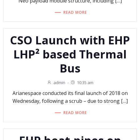
Neo payload module structure, including […]
READ MORE
CSO Launch with EHP
LHP² based Thermal
Bus
admin
-
10:35 am
Arianespace conducted its final launch of 2018 on
Wednesday, following a scrub – due to strong […]
READ MORE