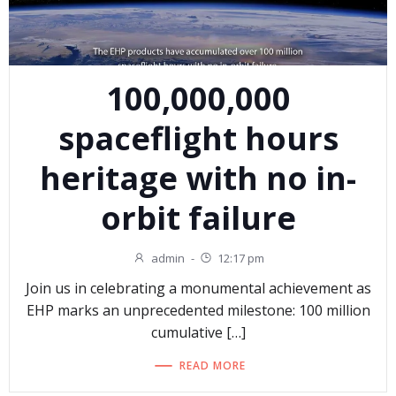
100,000,000
spaceflight hours
heritage with no in-
orbit failure
admin
-
12:17 pm
Join us in celebrating a monumental achievement as
EHP marks an unprecedented milestone: 100 million
cumulative […]
READ MORE