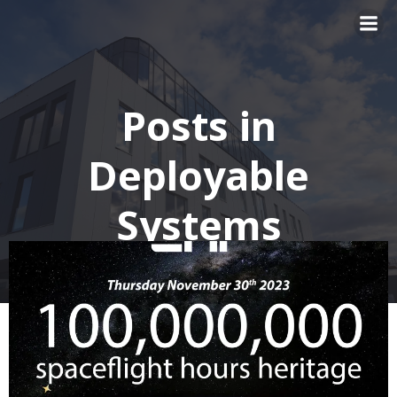
Skip
to
content
Posts in
Deployable
Systems