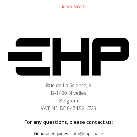
READ MORE
Rue de La Science, 9
B-1400 Nivelles
Belgium
VAT N°: BE 0474.521.723
For any questions, please contact us:
General enquiries :
info@ehp.space