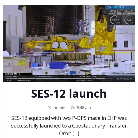
SES-12 launch
admin
-
8:48 am
SES-12 equipped with two P-DPS made in EHP was
successfully launched to a Geostationary Transfer
Orbit […]