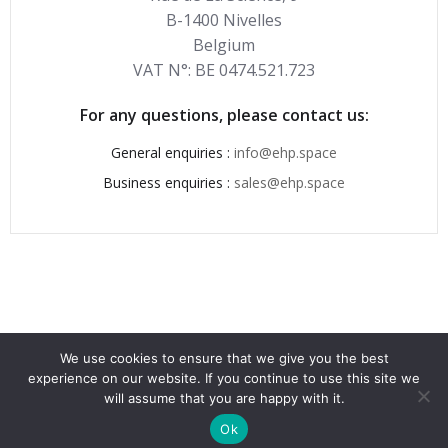
B-1400 Nivelles
Belgium
VAT N°: BE 0474.521.723
For any questions, please contact us:
General enquiries :
info@ehp.space
Business enquiries :
sales@ehp.space
We use cookies to ensure that we give you the best
experience on our website. If you continue to use this site we
© 2026 . Created for free using WordPress and
Colibri
will assume that you are happy with it.
Ok