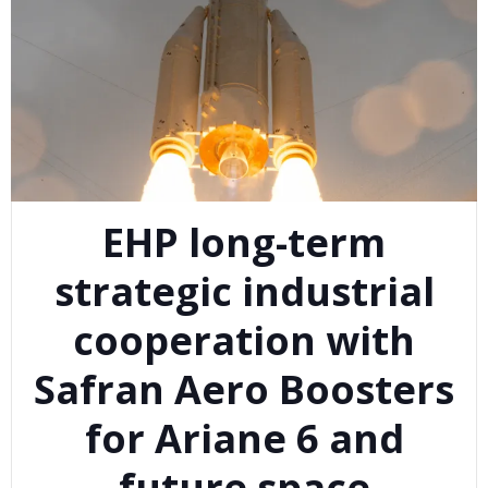
EHP long-term
strategic industrial
cooperation with
Safran Aero Boosters
for Ariane 6 and
future space