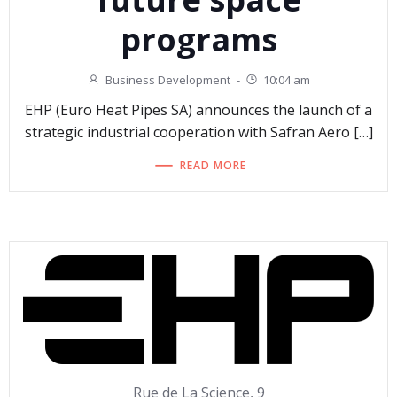
programs
Business Development
-
10:04 am
EHP (Euro Heat Pipes SA) announces the launch of a
strategic industrial cooperation with Safran Aero […]
READ MORE
Rue de La Science, 9