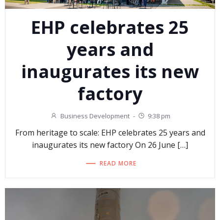
EHP celebrates 25
years and
inaugurates its new
factory
Business Development
-
9:38 pm
From heritage to scale: EHP celebrates 25 years and
inaugurates its new factory On 26 June […]
READ MORE