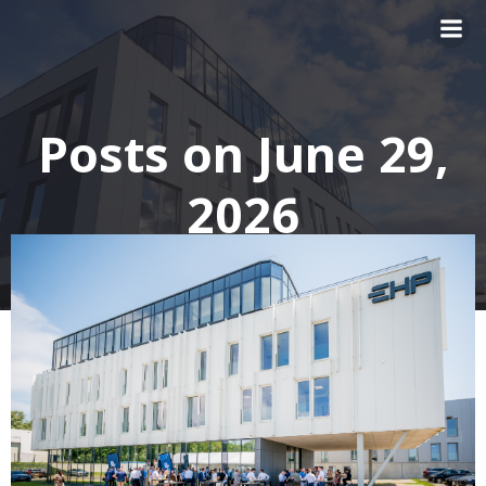
Skip
to
content
Posts on June 29,
2026